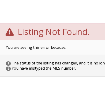
Listing Not Found.
You are seeing this error because:
The status of the listing has changed, and it is no lon
1
You have mistyped the MLS number.
2