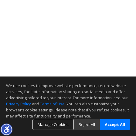
We use cookies to improve website performance, record website
activities, facilitate information sharing on social media and offer
advertising tailored to your interest. For more information, see our
Privacy Policy
and
Terms of Use
. You can also customize your
browser’s cookie settings. Please note that if you refuse cookies, it
may affect site functionality and performance.
Manage Cookies
Reject All
Accept All