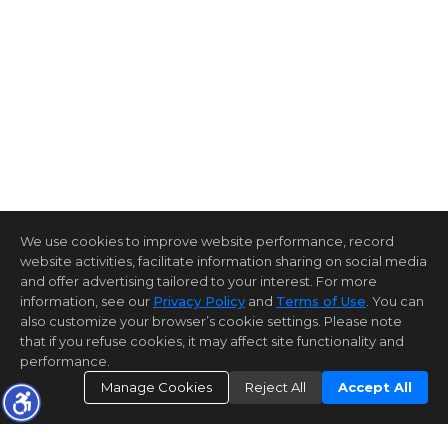
We use cookies to improve website performance, record
website activities, facilitate information sharing on social media
and offer advertising tailored to your interest. For more
information, see our
Privacy Policy
and
Terms of Use
. You can
also customize your browser’s cookie settings. Please note
that if you refuse cookies, it may affect site functionality and
performance.
Manage Cookies
Reject All
Accept All