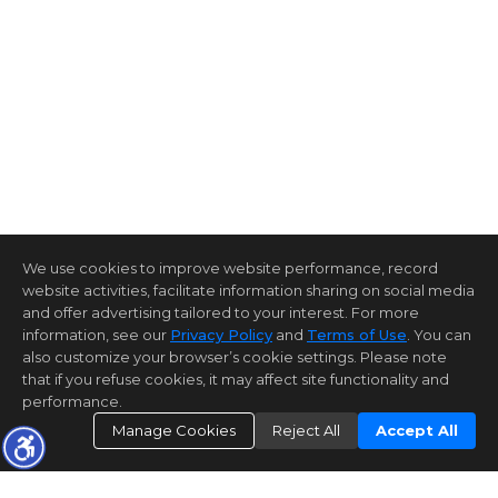
We use cookies to improve website performance, record
website activities, facilitate information sharing on social media
and offer advertising tailored to your interest. For more
information, see our
Privacy Policy
and
Terms of Use
. You can
also customize your browser’s cookie settings. Please note
that if you refuse cookies, it may affect site functionality and
performance.
Manage Cookies
Reject All
Accept All